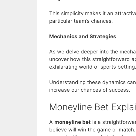
This simplicity makes it an attracti
particular team’s chances.
Mechanics and Strategies
As we delve deeper into the mechan
uncover how this straightforward a
exhilarating world of sports betting
Understanding these dynamics can 
increase our chances of success.
Moneyline Bet Expla
A
moneyline bet
is a straightforw
believe will win the game or match.