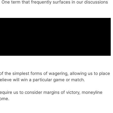
One term that frequently surfaces in our discussions
of the simplest forms of wagering, allowing us to place
lieve will win a particular game or match.
equire us to consider margins of victory, moneyline
come.