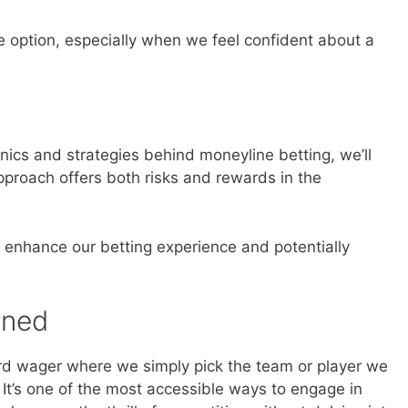
ve option, especially when we feel confident about a
ics and strategies behind moneyline betting, we’ll
pproach offers both risks and rewards in the
.
enhance our betting experience and potentially
ined
ard wager where we simply pick the team or player we
 It’s one of the most accessible ways to engage in