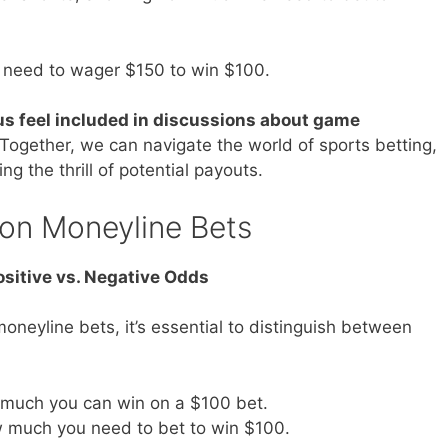
d need to wager $150 to win $100.
s feel included in discussions about game
Together, we can navigate the world of sports betting,
g the thrill of potential payouts.
 on Moneyline Bets
sitive vs. Negative Odds
oneyline bets, it’s essential to distinguish between
 much you can win on a $100 bet.
w much you need to bet to win $100.