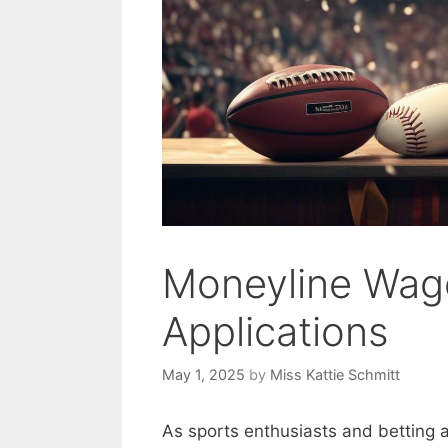
Moneyline Wag
Applications
May 1, 2025
by
Miss Kattie Schmitt
As sports enthusiasts and betting a