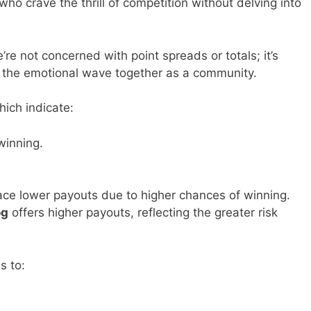
 who crave the thrill of competition without delving into
e not concerned with point spreads or totals; it’s
 the emotional wave together as a community.
hich indicate:
winning.
ace lower payouts due to higher chances of winning.
og
offers higher payouts, reflecting the greater risk
s to: