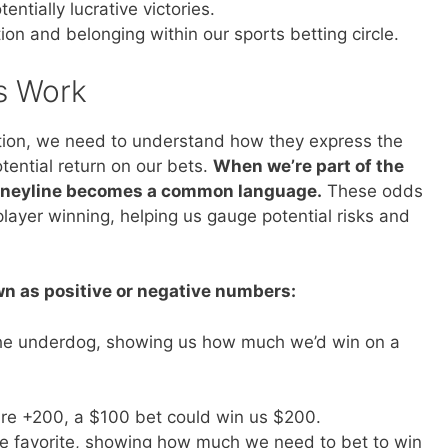
entially lucrative victories.
on and belonging within our sports betting circle.
s Work
ion, we need to understand how they express the
tential return on our bets.
When we’re part of the
oneyline becomes a common language.
These odds
 player winning, helping us gauge potential risks and
wn as positive or negative numbers:
he underdog, showing us how much we’d win on a
are +200, a $100 bet could win us $200.
he favorite, showing how much we need to bet to win