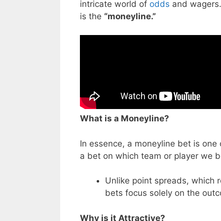
intricate world of
odds
and wagers. 
is the
“moneyline.”
What is a Moneyline?
In essence, a moneyline bet is one 
a bet on which team or player we be
Unlike point spreads, which r
bets focus solely on the out
Why is it Attractive?