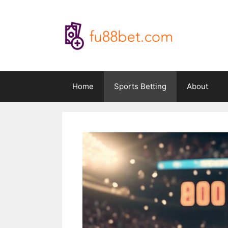
Skip
to
content
Home
Sports Betting
About