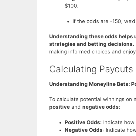
$100.
If the odds are -150, we’
Understanding these odds helps u
strategies and betting decisions.
making informed choices and enjoyin
Calculating Payouts
Understanding Moneyline Bets: Po
To calculate potential winnings on m
positive
and
negative odds
:
Positive Odds
: Indicate how
Negative Odds
: Indicate ho