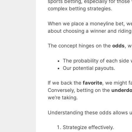
sports betting, especially for those
complex betting strategies.
When we place a moneyline bet, we’r
about choosing a winner and riding
The concept hinges on the
odds
, w
The probability of each side 
Our potential payouts.
If we back the
favorite
, we might f
Conversely, betting on the
underd
we’re taking.
Understanding these odds allows u
Strategize effectively.