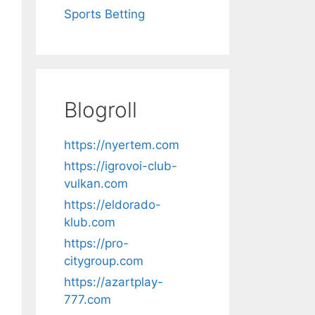
Sports Betting
Blogroll
https://nyertem.com
https://igrovoi-club-
vulkan.com
https://eldorado-
klub.com
https://pro-
citygroup.com
https://azartplay-
777.com