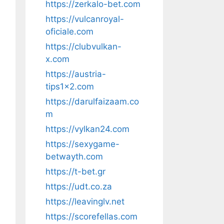
https://zerkalo-bet.com
https://vulcanroyal-
oficiale.com
https://clubvulkan-
x.com
https://austria-
tips1x2.com
https://darulfaizaam.co
m
https://vylkan24.com
https://sexygame-
betwayth.com
https://t-bet.gr
https://udt.co.za
https://leavinglv.net
https://scorefellas.com