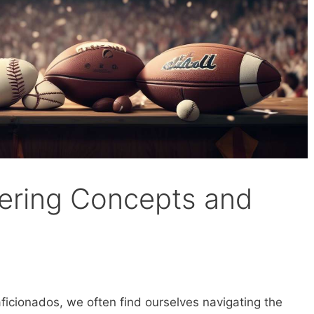
ering Concepts and
ficionados, we often find ourselves navigating the