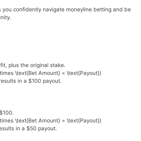
s you confidently navigate moneyline betting and be
nity.
t, plus the original stake.
\times \text{Bet Amount} = \text{Payout})
esults in a $100 payout.
 $100.
\times \text{Bet Amount} = \text{Payout})
esults in a $50 payout.