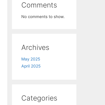
Comments
No comments to show.
Archives
May 2025
April 2025
Categories