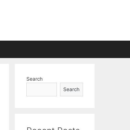
Search
Search