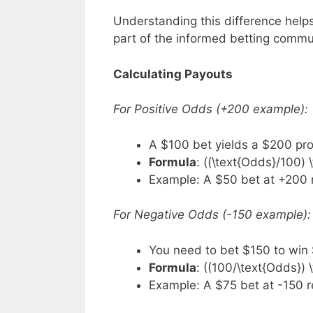
Understanding this difference help
part of the informed betting commu
Calculating Payouts
For Positive Odds (+200 example):
A $100 bet yields a $200 profi
Formula
: ((\text{Odds}/100) 
Example: A $50 bet at +200 r
For Negative Odds (-150 example):
You need to bet $150 to win
Formula
: ((100/\text{Odds}) 
Example: A $75 bet at -150 r