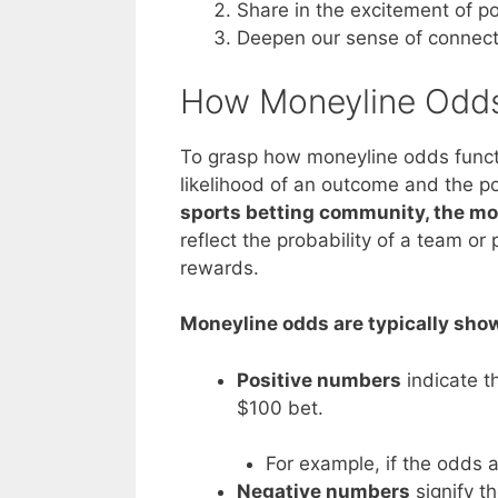
Share in the excitement of pot
Deepen our sense of connecti
How Moneyline Odd
To grasp how moneyline odds funct
likelihood of an outcome and the po
sports betting community, the m
reflect the probability of a team or
rewards.
Moneyline odds are typically sho
Positive numbers
indicate t
$100 bet.
For example, if the odds 
Negative numbers
signify t