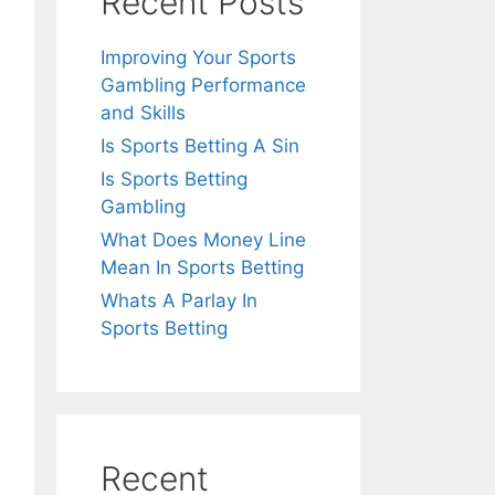
Recent Posts
Improving Your Sports
Gambling Performance
and Skills
Is Sports Betting A Sin
Is Sports Betting
Gambling
What Does Money Line
Mean In Sports Betting
Whats A Parlay In
Sports Betting
Recent