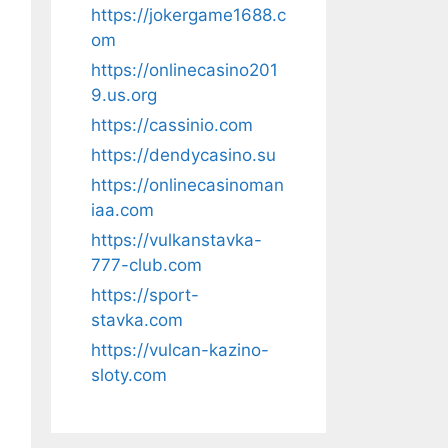
https://jokergame1688.c
om
https://onlinecasino201
9.us.org
https://cassinio.com
https://dendycasino.su
https://onlinecasinoman
iaa.com
https://vulkanstavka-
777-club.com
https://sport-
stavka.com
https://vulcan-kazino-
sloty.com