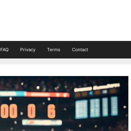
FAQ
Privacy
Terms
Contact