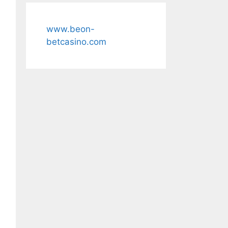
www.beon-
betcasino.com