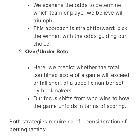
We examine the odds to determine
which team or player we believe will
triumph.
This approach is straightforward: pick
the winner, with the odds guiding our
choice.
Over/Under Bets
:
Here, we predict whether the total
combined score of a game will exceed
or fall short of a specific number set
by bookmakers.
Our focus shifts from who wins to how
the game unfolds in terms of scoring.
Both strategies require careful consideration of
betting tactics: