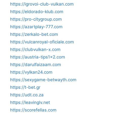
https://igrovoi-club-vulkan.com
https://eldorado-klub.com
https://pro-citygroup.com
https://azartplay-777.com
https://zerkalo-bet.com
https://vulcanroyal-oficiale.com
https://clubvulkan-x.com
https://austria-tips1x2.com
https://darulfaizaam.com
https://vylkan24.com
https://sexygame-betwayth.com
https://t-bet.gr
https://udt.co.za
https://leavinglv.net
https://scorefellas.com