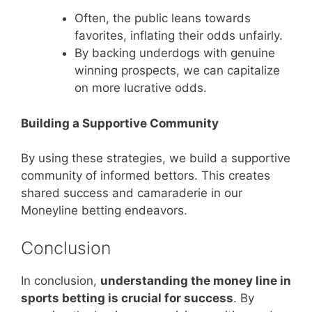
Often, the public leans towards
favorites, inflating their odds unfairly.
By backing underdogs with genuine
winning prospects, we can capitalize
on more lucrative odds.
Building a Supportive Community
By using these strategies, we build a supportive
community of informed bettors. This creates
shared success and camaraderie in our
Moneyline betting endeavors.
Conclusion
In conclusion,
understanding the money line in
sports betting is crucial for success
. By