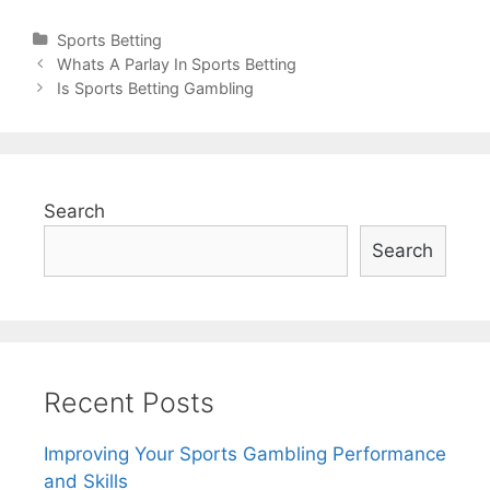
Categories
Sports Betting
Post
Whats A Parlay In Sports Betting
navigation
Is Sports Betting Gambling
Search
Search
Recent Posts
Improving Your Sports Gambling Performance
and Skills