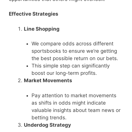
Effective Strategies
Line Shopping
We compare odds across different
sportsbooks to ensure we’re getting
the best possible return on our bets.
This simple step can significantly
boost our long-term profits.
Market Movements
Pay attention to market movements
as shifts in odds might indicate
valuable insights about team news or
betting trends.
Underdog Strategy