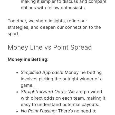
making it simpler to discuss and compare
options with fellow enthusiasts.
Together, we share insights, refine our
strategies, and deepen our connection to the
sport.
Money Line vs Point Spread
Moneyline Betting:
Simplified Approach:
Moneyline betting
involves picking the outright winner of a
game.
Straightforward Odds:
We are provided
with direct odds on each team, making it
easy to understand potential payouts.
No Point Fussing:
There’s no need to