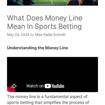
What Does Money Line
Mean In Sports Betting
May 24, 2025
by
Miss Kattie Schmitt
Understanding the Money Line
The money line is a fundamental aspect of
sports betting that simplifies the process of