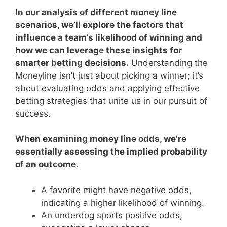
In our analysis of different money line
scenarios, we’ll explore the factors that
influence a team’s likelihood of winning and
how we can leverage these insights for
smarter betting decisions.
Understanding the
Moneyline isn’t just about picking a winner; it’s
about evaluating odds and applying effective
betting strategies that unite us in our pursuit of
success.
When examining money line odds, we’re
essentially assessing the implied probability
of an outcome.
A favorite might have negative odds,
indicating a higher likelihood of winning.
An underdog sports positive odds,