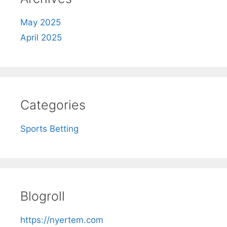
May 2025
April 2025
Categories
Sports Betting
Blogroll
https://nyertem.com