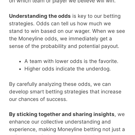
on which team or player we believe will win.
Understanding the odds
is key to our betting
strategies. Odds can tell us how much we
stand to win based on our wager. When we see
the Moneyline odds, we immediately get a
sense of the probability and potential payout.
A team with lower odds is the favorite.
Higher odds indicate the underdog.
By carefully analyzing these odds, we can
develop smart betting strategies that increase
our chances of success.
By sticking together and sharing insights
, we
enhance our collective understanding and
experience, making Moneyline betting not just a