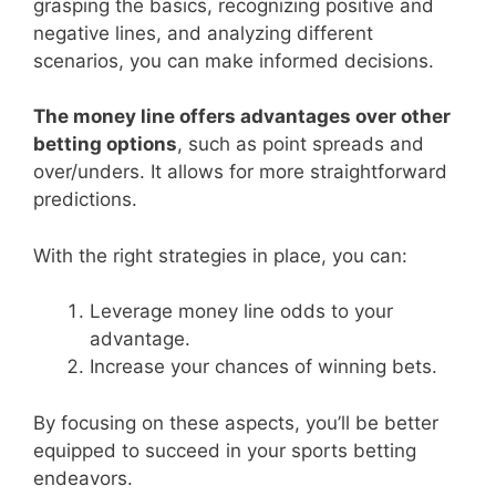
grasping the basics, recognizing positive and
negative lines, and analyzing different
scenarios, you can make informed decisions.
The money line offers advantages over other
betting options
, such as point spreads and
over/unders. It allows for more straightforward
predictions.
With the right strategies in place, you can:
Leverage money line odds to your
advantage.
Increase your chances of winning bets.
By focusing on these aspects, you’ll be better
equipped to succeed in your sports betting
endeavors.