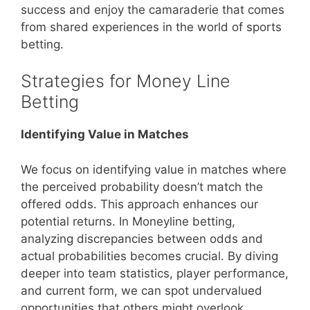
success and enjoy the camaraderie that comes
from shared experiences in the world of sports
betting.
Strategies for Money Line
Betting
Identifying Value in Matches
We focus on identifying value in matches where
the perceived probability doesn’t match the
offered odds. This approach enhances our
potential returns. In Moneyline betting,
analyzing discrepancies between odds and
actual probabilities becomes crucial. By diving
deeper into team statistics, player performance,
and current form, we can spot undervalued
opportunities that others might overlook.