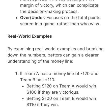
margin of victory, which can complicate
the decision-making process.
Over/Under
: Focuses on the total points
scored in a game, rather than who wins.
Real-World Examples
By examining real-world examples and breaking
down the numbers, bettors can gain a clearer
understanding of the money line:
If Team A has a money line of -120 and
Team B has +110:
Betting $120 on Team A would win
$100 if they are victorious.
Betting $100 on Team B would win
$110 if they win.