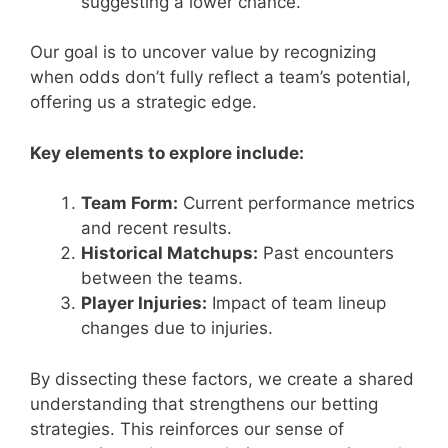
suggesting a lower chance.
Our goal is to uncover value by recognizing
when odds don’t fully reflect a team’s potential,
offering us a strategic edge.
Key elements to explore include:
Team Form:
Current performance metrics
and recent results.
Historical Matchups:
Past encounters
between the teams.
Player Injuries:
Impact of team lineup
changes due to injuries.
By dissecting these factors, we create a shared
understanding that strengthens our betting
strategies. This reinforces our sense of