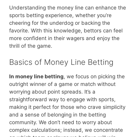
Understanding the money line can enhance the
sports betting experience, whether you’re
cheering for the underdog or backing the
favorite. With this knowledge, bettors can feel
more confident in their wagers and enjoy the
thrill of the game.
Basics of Money Line Betting
In money line betting
, we focus on picking the
outright winner of a game or match without
worrying about point spreads. It’s a
straightforward way to engage with sports,
making it perfect for those who crave simplicity
and a sense of belonging in the betting
community. We don’t need to worry about
complex calculations; instead, we concentrate