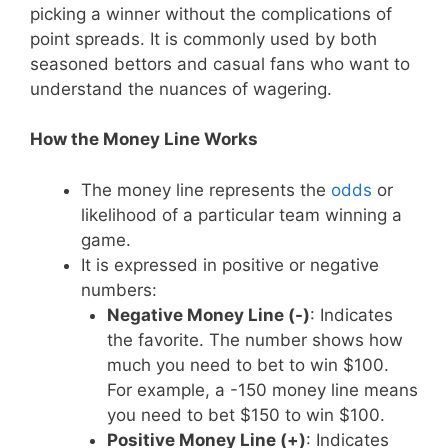
picking a winner without the complications of
point spreads. It is commonly used by both
seasoned bettors and casual fans who want to
understand the nuances of wagering.
How the Money Line Works
The money line represents the
odds
or
likelihood of a particular team winning a
game.
It is expressed in positive or negative
numbers:
Negative Money Line (-)
: Indicates
the favorite. The number shows how
much you need to bet to win $100.
For example, a -150 money line means
you need to bet $150 to win $100.
Positive Money Line (+)
: Indicates