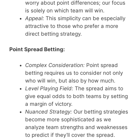
worry about point differences; our focus
is solely on which team will win.
Appeal:
This simplicity can be especially
attractive to those who prefer a more
direct betting strategy.
Point Spread Betting:
Complex Consideration:
Point spread
betting requires us to consider not only
who will win, but also by how much.
Level Playing Field:
The spread aims to
give equal odds to both teams by setting
a margin of victory.
Nuanced Strategy:
Our betting strategies
become more sophisticated as we
analyze team strengths and weaknesses
to predict if they’ll cover the spread.