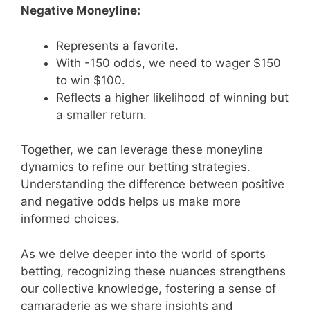
Negative Moneyline:
Represents a favorite.
With -150 odds, we need to wager $150
to win $100.
Reflects a higher likelihood of winning but
a smaller return.
Together, we can leverage these moneyline
dynamics to refine our betting strategies.
Understanding the difference between positive
and negative odds helps us make more
informed choices.
As we delve deeper into the world of sports
betting, recognizing these nuances strengthens
our collective knowledge, fostering a sense of
camaraderie as we share insights and