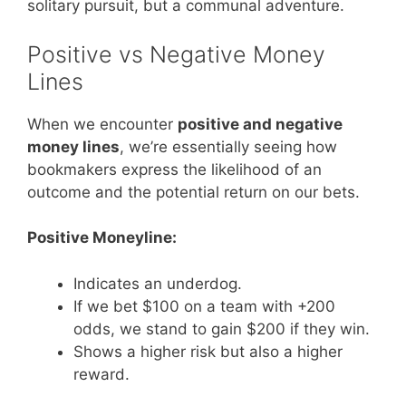
solitary pursuit, but a communal adventure.
Positive vs Negative Money
Lines
When we encounter
positive and negative
money lines
, we’re essentially seeing how
bookmakers express the likelihood of an
outcome and the potential return on our bets.
Positive Moneyline:
Indicates an underdog.
If we bet $100 on a team with +200
odds, we stand to gain $200 if they win.
Shows a higher risk but also a higher
reward.