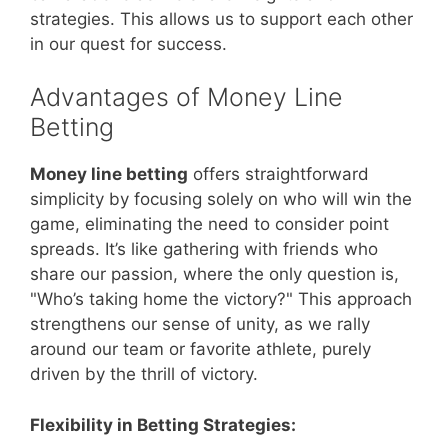
strategies. This allows us to support each other
in our quest for success.
Advantages of Money Line
Betting
Money line betting
offers straightforward
simplicity by focusing solely on who will win the
game, eliminating the need to consider point
spreads. It’s like gathering with friends who
share our passion, where the only question is,
"Who’s taking home the victory?" This approach
strengthens our sense of unity, as we rally
around our team or favorite athlete, purely
driven by the thrill of victory.
Flexibility in Betting Strategies: