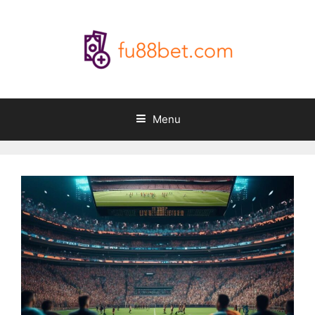
Skip
to
content
Menu