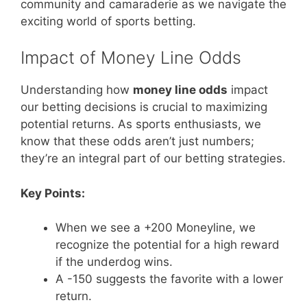
community and camaraderie as we navigate the
exciting world of sports betting.
Impact of Money Line Odds
Understanding how
money line odds
impact
our betting decisions is crucial to maximizing
potential returns. As sports enthusiasts, we
know that these odds aren’t just numbers;
they’re an integral part of our betting strategies.
Key Points:
When we see a +200 Moneyline, we
recognize the potential for a high reward
if the underdog wins.
A -150 suggests the favorite with a lower
return.