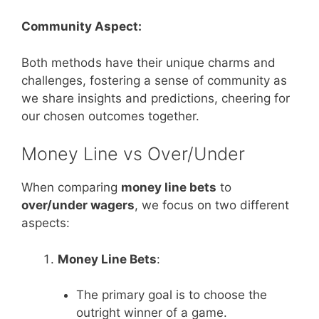
Community Aspect:
Both methods have their unique charms and
challenges, fostering a sense of community as
we share insights and predictions, cheering for
our chosen outcomes together.
Money Line vs Over/Under
When comparing
money line bets
to
over/under wagers
, we focus on two different
aspects:
Money Line Bets
:
The primary goal is to choose the
outright winner of a game.