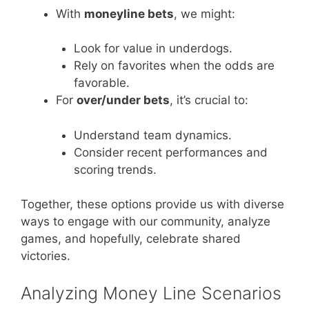
With
moneyline bets
, we might:
Look for value in underdogs.
Rely on favorites when the odds are
favorable.
For
over/under bets
, it’s crucial to:
Understand team dynamics.
Consider recent performances and
scoring trends.
Together, these options provide us with diverse
ways to engage with our community, analyze
games, and hopefully, celebrate shared
victories.
Analyzing Money Line Scenarios