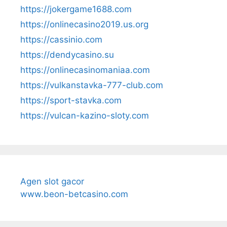
https://jokergame1688.com
https://onlinecasino2019.us.org
https://cassinio.com
https://dendycasino.su
https://onlinecasinomaniaa.com
https://vulkanstavka-777-club.com
https://sport-stavka.com
https://vulcan-kazino-sloty.com
Agen slot gacor
www.beon-betcasino.com