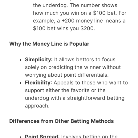
the underdog. The number shows
how much you win on a $100 bet. For
example, a +200 money line means a
$100 bet wins you $200.
Why the Money Line is Popular
Simplicity
: It allows bettors to focus
solely on predicting the winner without
worrying about point differentials.
Flexibility
: Appeals to those who want to
support either the favorite or the
underdog with a straightforward betting
approach.
Differences from Other Betting Methods
Point Spread
: Involves betting on the