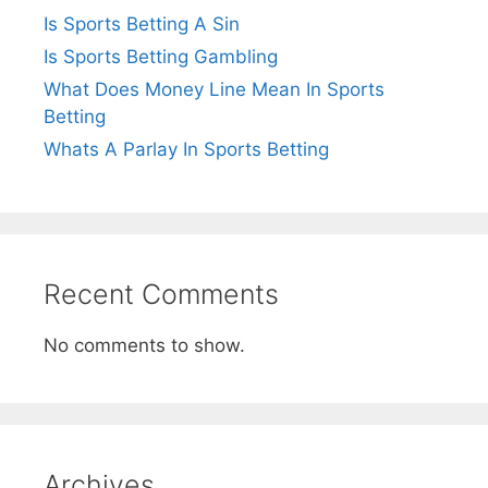
Is Sports Betting A Sin
Is Sports Betting Gambling
What Does Money Line Mean In Sports
Betting
Whats A Parlay In Sports Betting
Recent Comments
No comments to show.
Archives