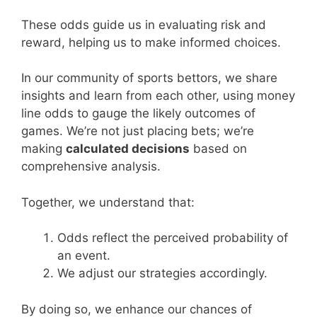
These odds guide us in evaluating risk and
reward, helping us to make informed choices.
In our community of sports bettors, we share
insights and learn from each other, using money
line odds to gauge the likely outcomes of
games. We’re not just placing bets; we’re
making
calculated decisions
based on
comprehensive analysis.
Together, we understand that:
Odds reflect the perceived probability of
an event.
We adjust our strategies accordingly.
By doing so, we enhance our chances of