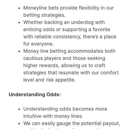
Moneyline bets provide flexibility in our
betting strategies.
Whether backing an underdog with
enticing odds or supporting a favorite
with reliable consistency, there’s a place
for everyone.
Money line betting accommodates both
cautious players and those seeking
higher rewards, allowing us to craft
strategies that resonate with our comfort
level and risk appetite.
Understanding Odds:
Understanding odds becomes more
intuitive with money lines.
We can easily gauge the potential payout,